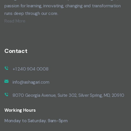
passion for learning, innovating, changing and transformation
runs deep through our core.
Read More
Contact
+1 240 904 0008
info@ashagari.com
8070 Georgia Avenue, Suite 302, Silver Spring, MD, 20910
Working Hours
Monday to Saturday. 9am-5pm