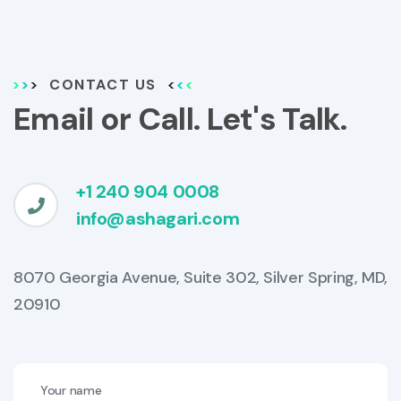
CONTACT US
Email or Call. Let's Talk.
+1 240 904 0008
info@ashagari.com
8070 Georgia Avenue, Suite 302, Silver Spring, MD,
20910