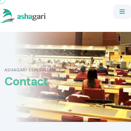
ASHAGARI CONSULTANCY
CONTACT
Contact