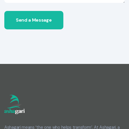
Send a Message
Ashagari means ‘the one who helps transform’. At Ashagari, a