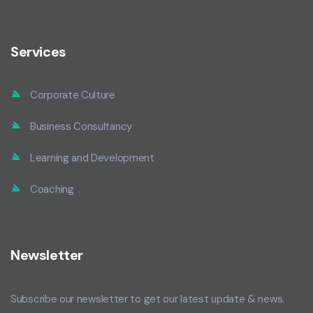
Services
Corporate Culture
Business Consultancy
Learning and Development
Coaching
Newsletter
Subscribe our newsletter to get our latest update & news.